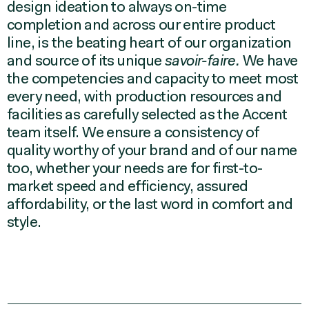
design ideation to always on-time
completion and across our entire product
line, is the beating heart of our organization
and source of its unique
savoir-faire.
We have
the competencies and capacity to meet most
every need, with production resources and
facilities as carefully selected as the Accent
team itself. We ensure a consistency of
quality worthy of your brand and of our name
too, whether your needs are for first-to-
market speed and efficiency, assured
affordability, or the last word in comfort and
style.