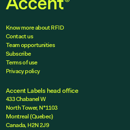
Know more about RFID
Contact us
Team opportunities
Subscribe
Terms of use
Privacy policy
Accent Labels head office
433 Chabanel W
North Tower, N°1103
Montreal (Quebec)
Canada, H2N 2J9