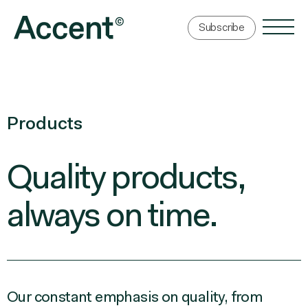
Subscribe
Products
Quality products,
always
on time.
Our constant emphasis on quality, from