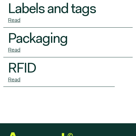
Labels and tags
Read
Packaging
Read
RFID
Read