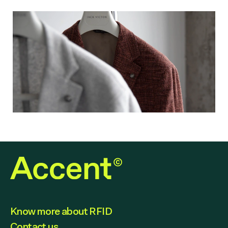
Know more about RFID
Contact us