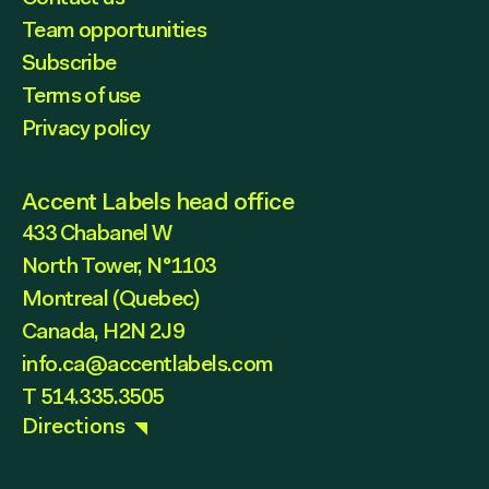
Team opportunities
Subscribe
Terms of use
Privacy policy
Accent Labels head office
433 Chabanel W
North Tower, N°1103
Montreal (Quebec)
Canada, H2N 2J9
info.ca@accentlabels.com
T 514.335.3505
Directions