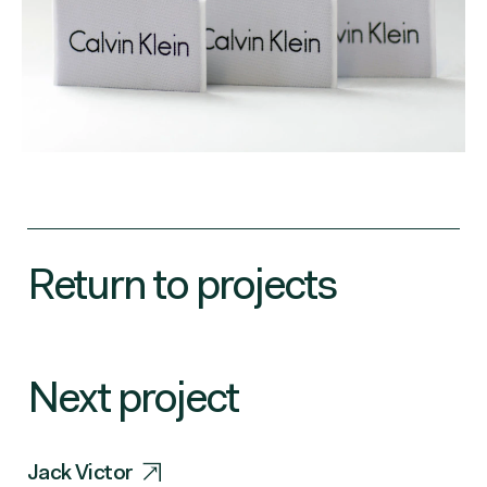
Return to projects
Next project
Jack Victor