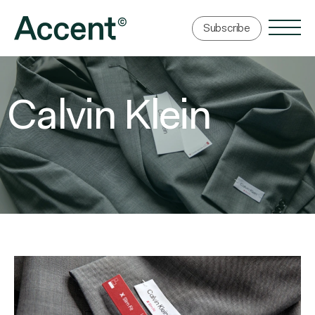
Subscribe
Calvin Klein