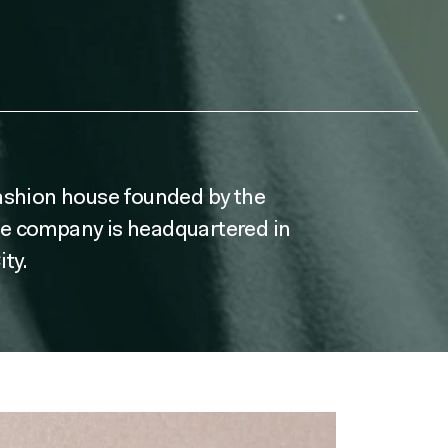
fashion house founded by the
he company is headquartered in
ty.