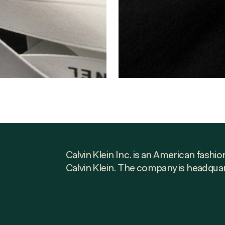
Calvin Klein Inc. is an American fash
Calvin Klein. The company is headqua