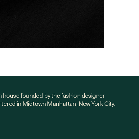
ion house founded by the fashion designer
rtered in Midtown Manhattan, New York City.