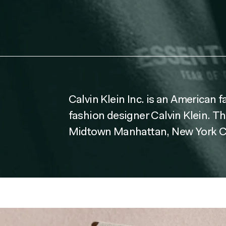
Calvin Klein Inc. is an American 
fashion designer Calvin Klein. T
Midtown Manhattan, New York Ci