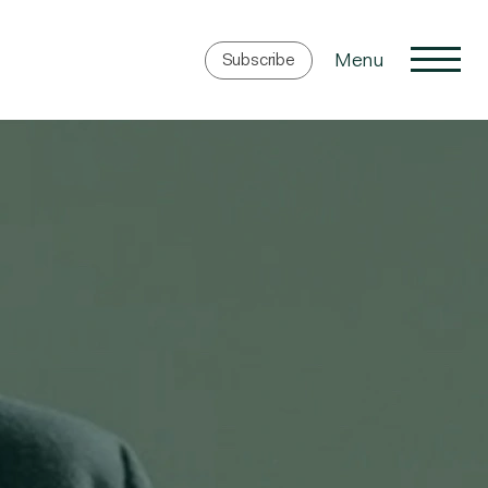
Menu
Subscribe