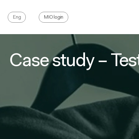
Eng
MIO login
Case study – Tes