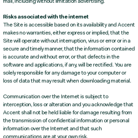
mail, including without limitation advertising.
Risks associated with the internet
The Site is accessible based on its availability and Accent
makes no warranties, either express or implied, that the
Site will operate without interruption, virus or error or in a
secure and timely manner, that the information contained
is accurate and without error, or that defects in the
software and applications, if any, will be rectified. You are
solely responsible for any damage to your computer or
loss of data that may result when downloading material.
Communication over the Internet is subject to
interception, loss or alteration and you acknowledge that
Accent shall not be held liable for damage resulting from
the transmission of confidential information or personal
information over the Internet and that such
communications are at your own risk.