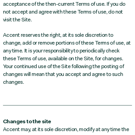
acceptance of the then-current Terms of use. If you do
not accept and agree with these Terms of use, do not
visit the Site.
Accent reserves the right, at its sole discretion to
change, add or remove portions of these Terms of use, at
any time. It is your responsibility to periodically check
these Terms of use, available on the Site, for changes.
Your continued use of the Site following the posting of
changes will mean that you accept and agree to such
changes.
Changes to the site
Accent may, at its sole discretion, modify at any time the