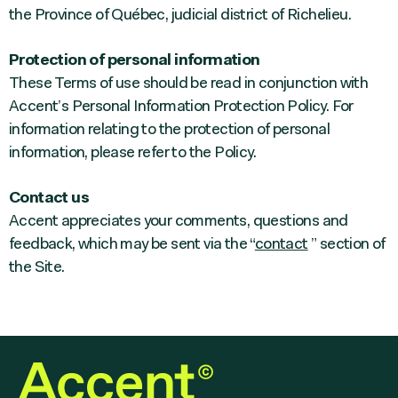
the Province of Québec, judicial district of Richelieu.
Protection of personal information
These Terms of use should be read in conjunction with
Accent’s Personal Information Protection Policy. For
information relating to the protection of personal
information, please refer to the Policy.
Contact us
Accent appreciates your comments, questions and
feedback, which may be sent via the “
contact
” section of
the Site.