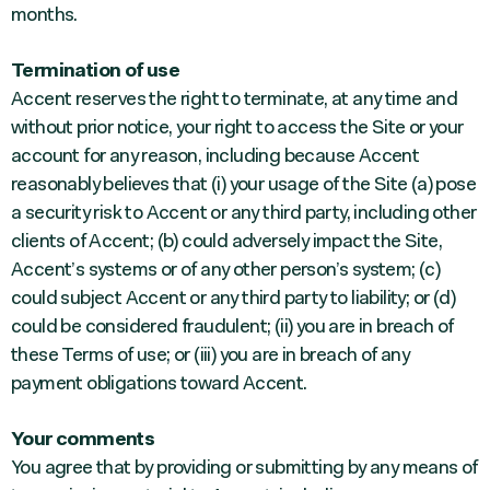
months.
Termination of use
Accent reserves the right to terminate, at any time and
without prior notice, your right to access the Site or your
account for any reason, including because Accent
reasonably believes that (i) your usage of the Site (a) pose
a security risk to Accent or any third party, including other
clients of Accent; (b) could adversely impact the Site,
Accent’s systems or of any other person’s system; (c)
could subject Accent or any third party to liability; or (d)
could be considered fraudulent; (ii) you are in breach of
these Terms of use; or (iii) you are in breach of any
payment obligations toward Accent.
Your comments
You agree that by providing or submitting by any means of