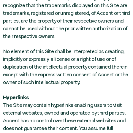
recognize that the trademarks displayed on this Site are
trademarks, registered or unregistered, of Accent or third
parties, are the property of their respective owners and
cannot be used without the prior written authorization of
their respective owners.
No element of this Site shall be interpreted as creating,
implicitly or expressly, a license or a right of use or of
duplication of the intellectual property contained therein,
except with the express written consent of Accent or the
owner of such intellectual property.
Hyperlinks
The Site may contain hyperlinks enabling users to visit
external websites, owned and operated by third parties.
Accent has no control over these external websites and
does not guarantee their content. You assume full