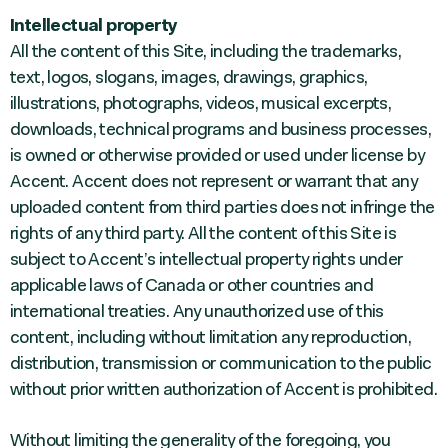
Intellectual property
All the content of this Site, including the trademarks,
text, logos, slogans, images, drawings, graphics,
illustrations, photographs, videos, musical excerpts,
downloads, technical programs and business processes,
is owned or otherwise provided or used under license by
Accent. Accent does not represent or warrant that any
uploaded content from third parties does not infringe the
rights of any third party. All the content of this Site is
subject to Accent’s intellectual property rights under
applicable laws of Canada or other countries and
international treaties. Any unauthorized use of this
content, including without limitation any reproduction,
distribution, transmission or communication to the public
without prior written authorization of Accent is prohibited.
Without limiting the generality of the foregoing, you