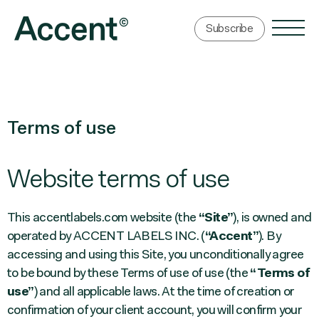
Subscribe
Terms of use
Website terms of use
This accentlabels.com website (the
“Site”
), is owned and
operated by ACCENT LABELS INC. (
“Accent”
). By
accessing and using this Site, you unconditionally agree
to be bound by these Terms of use of use (the
“Terms of
use”
) and all applicable laws. At the time of creation or
confirmation of your client account, you will confirm your