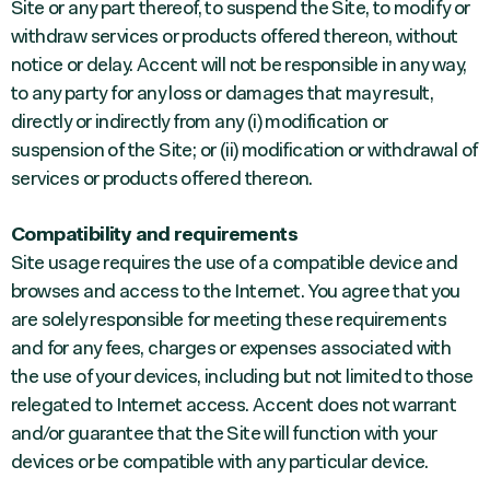
Site or any part thereof, to suspend the Site, to modify or
withdraw services or products offered thereon, without
notice or delay. Accent will not be responsible in any way,
to any party for any loss or damages that may result,
directly or indirectly from any (i) modification or
suspension of the Site; or (ii) modification or withdrawal of
services or products offered thereon.
Compatibility and requirements
Site usage requires the use of a compatible device and
browses and access to the Internet. You agree that you
are solely responsible for meeting these requirements
and for any fees, charges or expenses associated with
the use of your devices, including but not limited to those
relegated to Internet access. Accent does not warrant
and/or guarantee that the Site will function with your
devices or be compatible with any particular device.