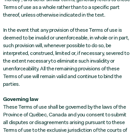
Terms of use as a whole rather than to a specific part
thereof, unless otherwise indicated in the text.
In the event that any provision of these Terms of use is
deemed to be invalid or unenforceable, in whole or in part,
such provision will, whenever possible to do so, be
interpreted, construed, limited or, if necessary, severed to
the extent necessary to eliminate such invalidity or
unenforceability. All the remaining provisions of these
Terms of use will remain valid and continue to bind the
parties.
Governing law
These Terms of use shall be governed by the laws of the
Province of Québec, Canada and you consent to submit
all disputes or disagreements arising pursuant to these
Terms of use to the exclusive jurisdiction of the courts of