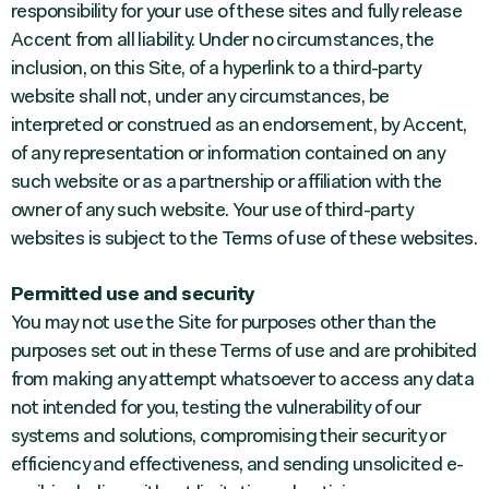
responsibility for your use of these sites and fully release
Accent from all liability. Under no circumstances, the
inclusion, on this Site, of a hyperlink to a third-party
website shall not, under any circumstances, be
interpreted or construed as an endorsement, by Accent,
of any representation or information contained on any
such website or as a partnership or affiliation with the
owner of any such website. Your use of third-party
websites is subject to the Terms of use of these websites.
Permitted use and security
You may not use the Site for purposes other than the
purposes set out in these Terms of use and are prohibited
from making any attempt whatsoever to access any data
not intended for you, testing the vulnerability of our
systems and solutions, compromising their security or
efficiency and effectiveness, and sending unsolicited e-