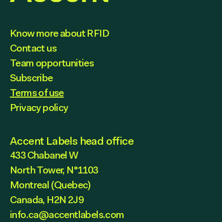
Know more about RFID
Contact us
Team opportunities
Subscribe
Terms of use
Privacy policy
Accent Labels head office
433 Chabanel W
North Tower, N°1103
Montreal (Quebec)
Canada, H2N 2J9
info.ca@accentlabels.com