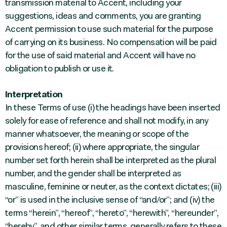
transmission material to Accent, including your
suggestions, ideas and comments, you are granting
Accent permission to use such material for the purpose
of carrying on its business. No compensation will be paid
for the use of said material and Accent will have no
obligation to publish or use it.
Interpretation
In these Terms of use (i) the headings have been inserted
solely for ease of reference and shall not modify, in any
manner whatsoever, the meaning or scope of the
provisions hereof; (ii) where appropriate, the singular
number set forth herein shall be interpreted as the plural
number, and the gender shall be interpreted as
masculine, feminine or neuter, as the context dictates; (iii)
“or” is used in the inclusive sense of “and/or”; and (iv) the
terms “herein”, “hereof”, “hereto”, “herewith”, “hereunder”,
“hereby”, and other similar terms, generally refers to these