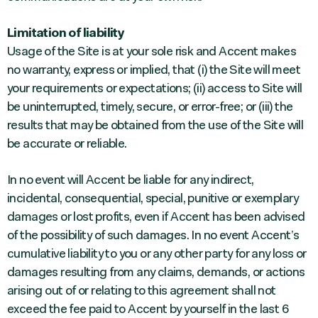
Limitation of liability
Usage of the Site is at your sole risk and Accent makes
no warranty, express or implied, that (i) the Site will meet
your requirements or expectations; (ii) access to Site will
be uninterrupted, timely, secure, or error-free; or (iii) the
results that may be obtained from the use of the Site will
be accurate or reliable.
In no event will Accent be liable for any indirect,
incidental, consequential, special, punitive or exemplary
damages or lost profits, even if Accent has been advised
of the possibility of such damages. In no event Accent’s
cumulative liability to you or any other party for any loss or
damages resulting from any claims, demands, or actions
arising out of or relating to this agreement shall not
exceed the fee paid to Accent by yourself in the last 6